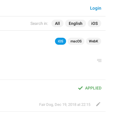
Login
Search in:
All
English
iOS
iOS
macOS
WebK
APPLIED
Fair Dog
,
Dec 19, 2018 at 22:15