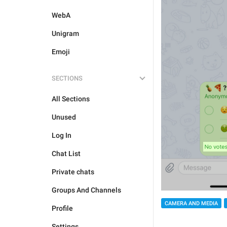
WebA
Unigram
Emoji
SECTIONS
All Sections
Unused
Log In
Chat List
Private chats
Groups And Channels
CAMERA AND MEDIA
Profile
Settings