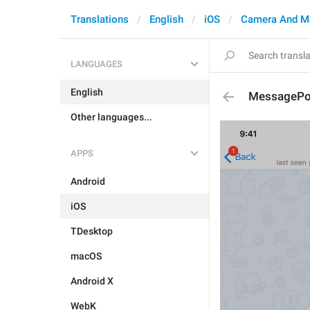
Translations
English
iOS
Camera And M
LANGUAGES
English
MessagePo
Other languages...
APPS
Android
iOS
TDesktop
macOS
Android X
WebK