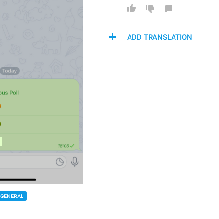
ADD TRANSLATION
GENERAL