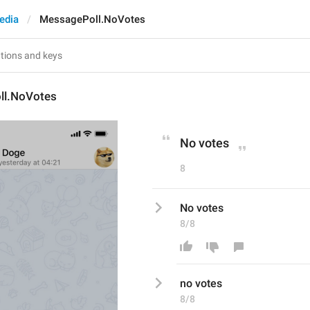
edia
MessagePoll.NoVotes
ll.NoVotes
No votes
8
No votes
8/8
n
o votes
8/8