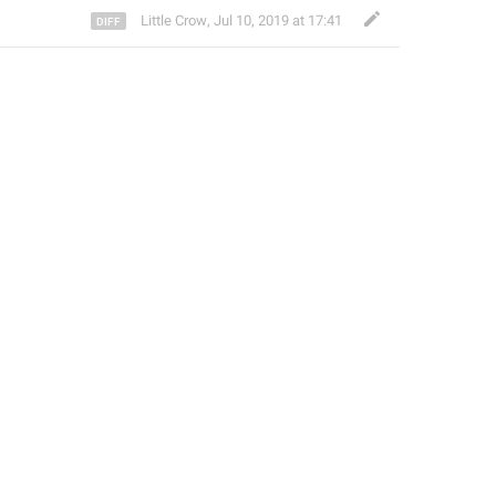
Little Crow
,
Jul 10, 2019 at 17:41