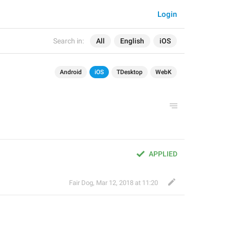
Login
Search in:
All
English
iOS
Android
iOS
TDesktop
WebK
APPLIED
Fair Dog
,
Mar 12, 2018 at 11:20