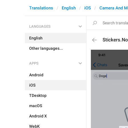
Translations
English
iOS
Camera And M
LANGUAGES
English
Stickers.N
Other languages...
APPS
Android
iOS
TDesktop
macOS
Android X
WebK