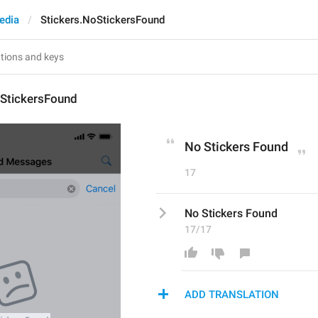
edia
Stickers.NoStickersFound
oStickersFound
No Stickers Found
17
No Stickers Found
17/17
ADD TRANSLATION