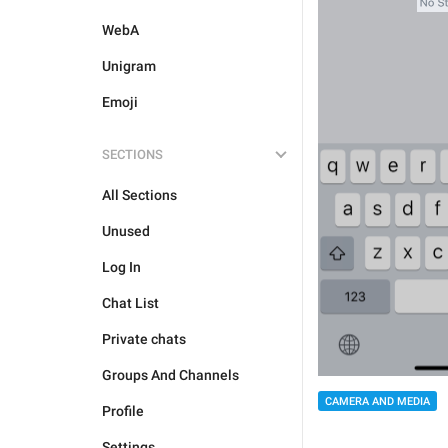
WebA
Unigram
Emoji
SECTIONS
All Sections
Unused
Log In
Chat List
Private chats
Groups And Channels
CAMERA AND MEDIA
Profile
Settings