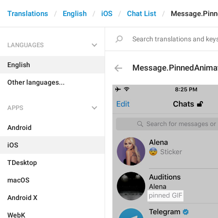
Translations
English
iOS
Chat List
Message.Pin
LANGUAGES
English
Message.PinnedAnima
Other languages...
APPS
Android
iOS
TDesktop
macOS
Android X
WebK