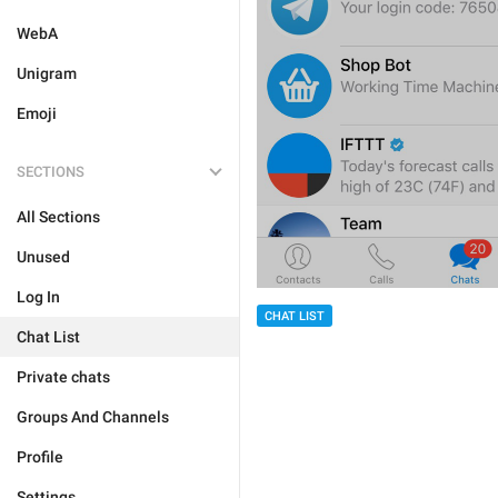
WebA
Unigram
Emoji
SECTIONS
All Sections
Unused
Log In
CHAT LIST
Chat List
Private chats
Groups And Channels
Profile
Settings