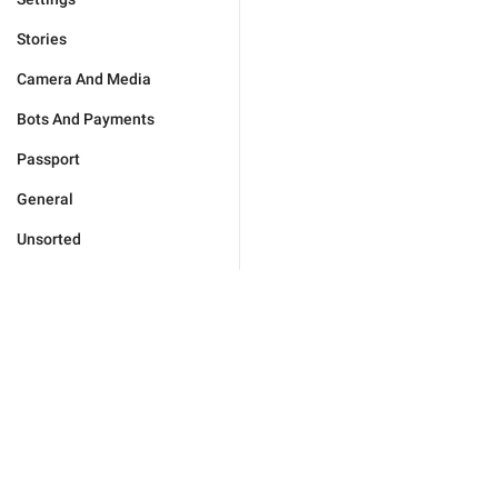
Stories
Camera And Media
Bots And Payments
Passport
General
Unsorted