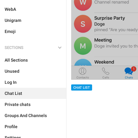
WebA
Unigram
Emoji
SECTIONS
All Sections
Unused
Log In
CHAT LIST
Chat List
Private chats
Groups And Channels
Profile
Settings