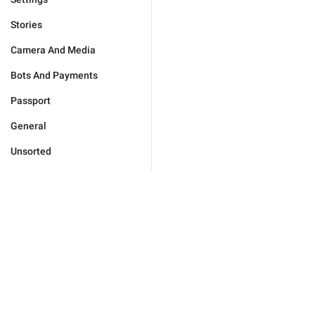
Stories
Camera And Media
Bots And Payments
Passport
General
Unsorted