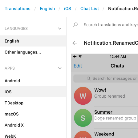
Translations
English
iOS
Chat List
Notification.
LANGUAGES
English
Notification.RenamedC
Other languages...
APPS
Android
iOS
TDesktop
macOS
Android X
WebK