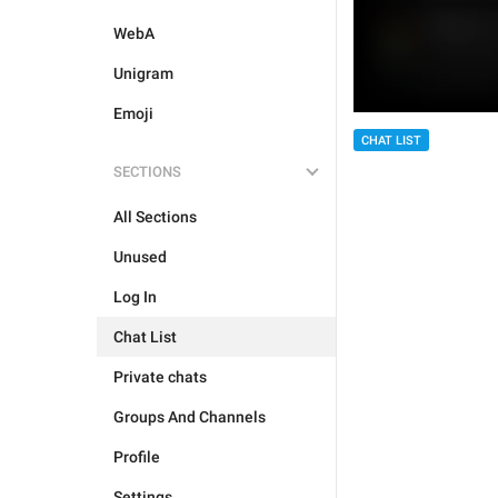
WebA
Unigram
Emoji
CHAT LIST
SECTIONS
All Sections
Unused
Log In
Chat List
Private chats
Groups And Channels
Profile
Settings