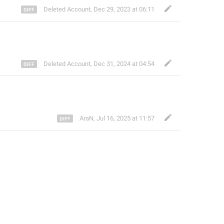
Deleted Account
,
Dec 29, 2023 at 06:11
Deleted Account
,
Dec 31, 2024 at 04:54
AraN
,
Jul 16, 2025 at 11:57