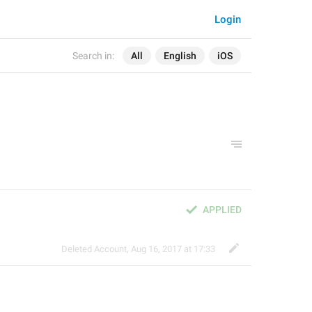
Login
Search in:
All
English
iOS
APPLIED
Deleted Account
,
Aug 16, 2017 at 17:33