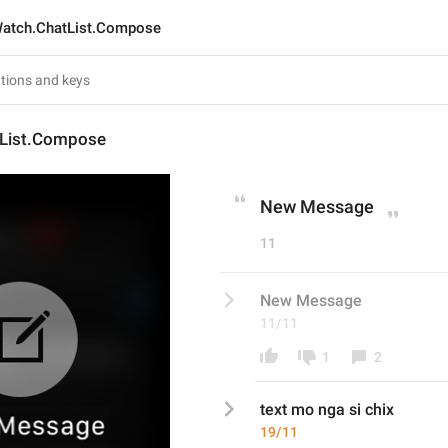
atch.ChatList.Compose
List.Compose
New Message
11
New Message
11/11
1
2
text mo nga si chix
19/11