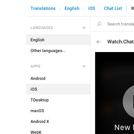
Translations
English
iOS
Chat List
W
LANGUAGES
English
Watch.Chat
Other languages...
APPS
Android
iOS
TDesktop
macOS
Android X
WebK