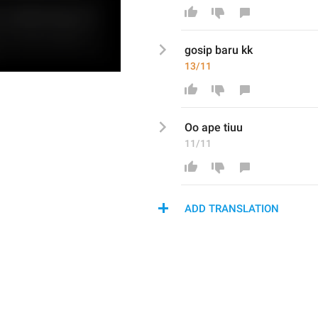
gosip baru kk
13/11
Oo ape tiuu
11/11
ADD TRANSLATION