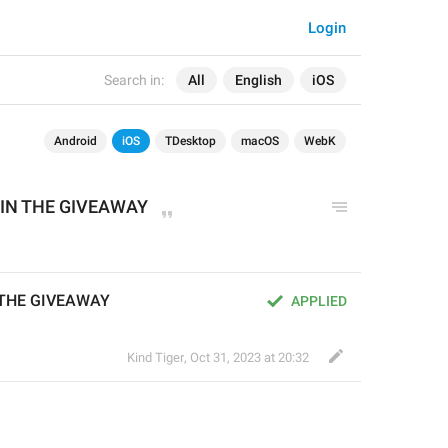
Login
Search in:
All
English
iOS
Android
iOS
TDesktop
macOS
WebK
IN THE GIVEAWAY
 THE GIVEAWAY
APPLIED
Kind Tiger
,
Oct 31, 2023 at 20:32