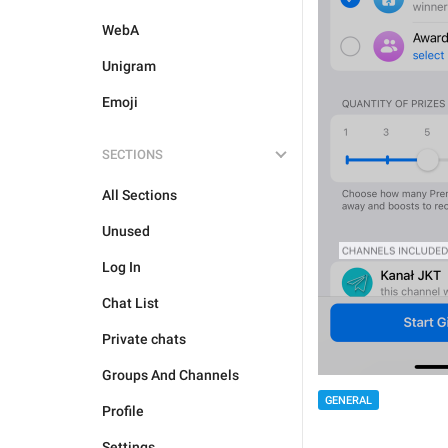
WebA
Unigram
Emoji
SECTIONS
All Sections
Unused
Log In
Chat List
Private chats
Groups And Channels
GENERAL
Profile
Settings