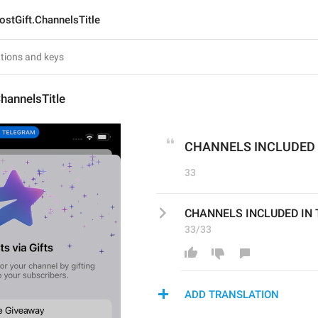
ostGift.ChannelsTitle
hannelsTitle
CHANNELS INCLUDED 
33
CHANNELS INCLUDED IN
33/33
ADD TRANSLATION