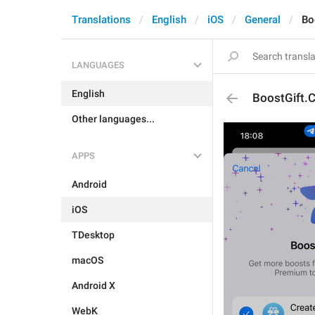
Translations
English
iOS
General
Bo
LANGUAGES
English
BoostGift.C
Other languages...
APPS
Android
iOS
TDesktop
macOS
Android X
WebK