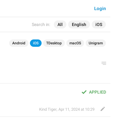
Login
Search in:
All
English
iOS
Android
iOS
TDesktop
macOS
Unigram
APPLIED
Kind Tiger
,
Apr 11, 2024 at 10:29