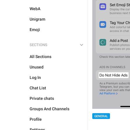
WebA
Unigram
Emoji
SECTIONS
All Sections
Unused
Log In
Chat List
Private chats
Groups And Channels
GENERAL
Profile
Settings