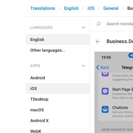
Translations
English
iOS
General
Bu
LANGUAGES
English
Business.D
Other languages...
APPS
Android
iOS
TDesktop
macOS
Android X
WebK