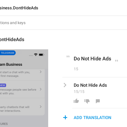
siness.DontHideAds
ontHideAds
Do Not Hide Ads
15
Do Not Hide Ads
15/15
ADD TRANSLATION