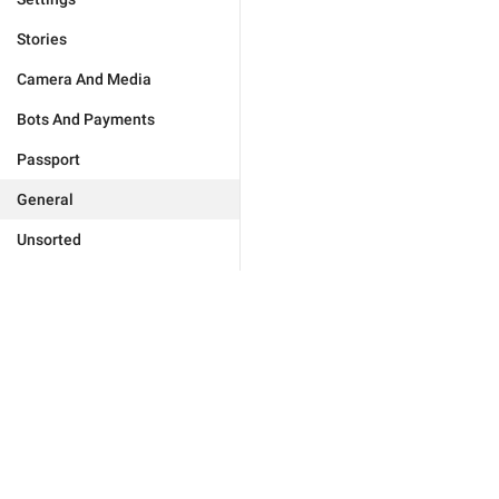
Stories
Camera And Media
Bots And Payments
Passport
General
Unsorted