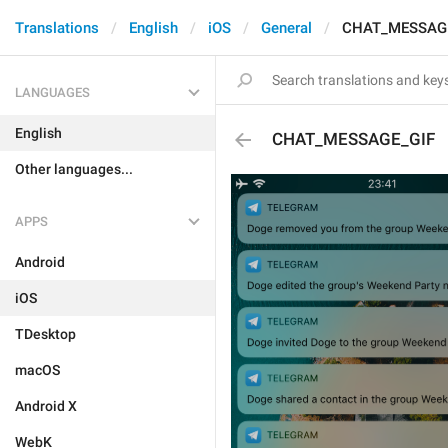
Translations
English
iOS
General
CHAT_MESSAG
LANGUAGES
English
CHAT_MESSAGE_GIF
Other languages...
APPS
Android
iOS
TDesktop
macOS
Android X
WebK