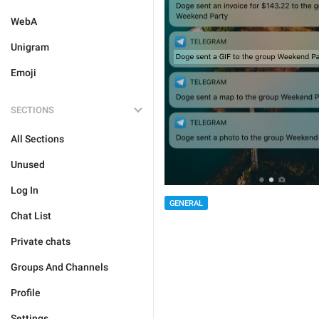
WebA
Unigram
Emoji
SECTIONS
All Sections
Unused
Log In
GENERAL
Chat List
Private chats
Groups And Channels
Profile
Settings