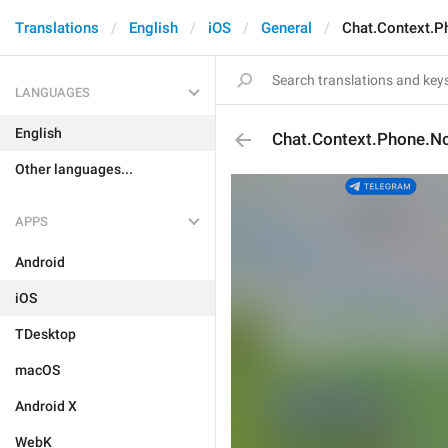
Translations
English
iOS
General
Chat.Context.
LANGUAGES
English
Chat.Context.Phone.N
Other languages...
APPS
Android
iOS
TDesktop
macOS
Android X
WebK