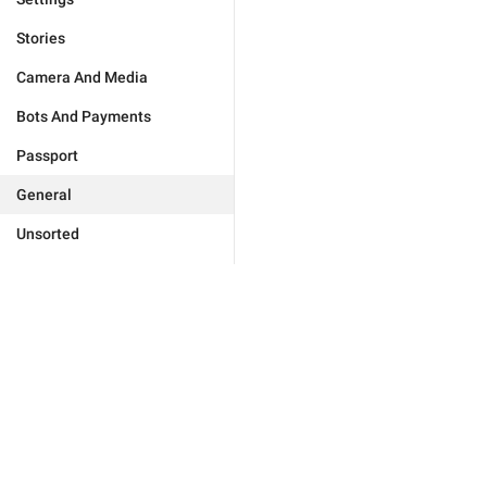
Stories
Camera And Media
Bots And Payments
Passport
General
Unsorted