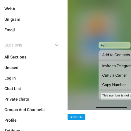
WebA
Unigram
Emoji
SECTIONS
All Sections
Unused
Log In
Chat List
Private chats
Groups And Channels
GENERAL
Profile
Settings