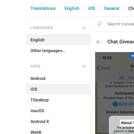
Translations
English
iOS
General
Ch
LANGUAGES
English
Chat.Giveaw
Other languages...
APPS
Android
iOS
TDesktop
macOS
Android X
WebK