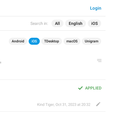
Login
Search in:
All
English
iOS
Android
iOS
TDesktop
macOS
Unigram
APPLIED
Kind Tiger
,
Oct 31, 2023 at 20:32