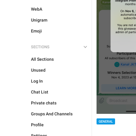
WebA
Unigram
Emoji
SECTIONS
All Sections
Unused
Log In
Chat List
Private chats
Groups And Channels
GENERAL
Profile
Settings