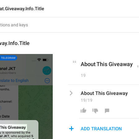
at.Giveaway.Info.Title
ay.Info.Title
About This Giveaway
19
About This Giveaway
19/19
ADD TRANSLATION