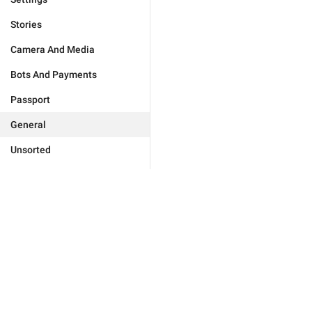
Stories
Camera And Media
Bots And Payments
Passport
General
Unsorted