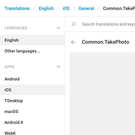
Translations
English
iOS
General
Common.TakeP
LANGUAGES
English
Common.TakePhoto
Other languages...
APPS
Android
iOS
TDesktop
macOS
Android X
WebK