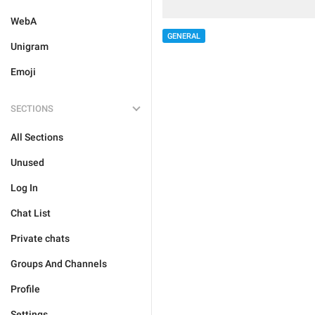
WebA
GENERAL
Unigram
Emoji
SECTIONS
All Sections
Unused
Log In
Chat List
Private chats
Groups And Channels
Profile
Settings