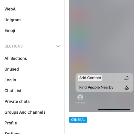
WebA
Unigram
Emoji
SECTIONS
All Sections
Unused
Log In
Chat List
Private chats
Groups And Channels
GENERAL
Profile
Settings