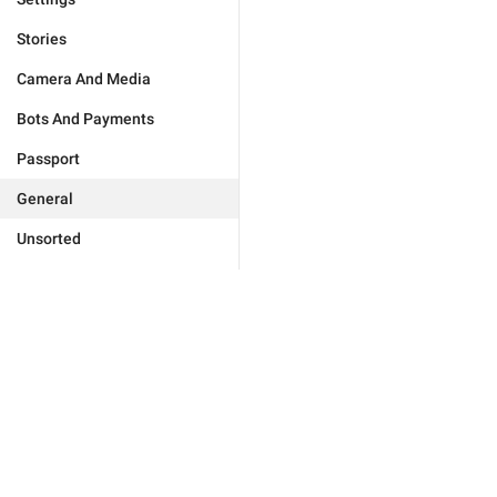
Stories
Camera And Media
Bots And Payments
Passport
General
Unsorted