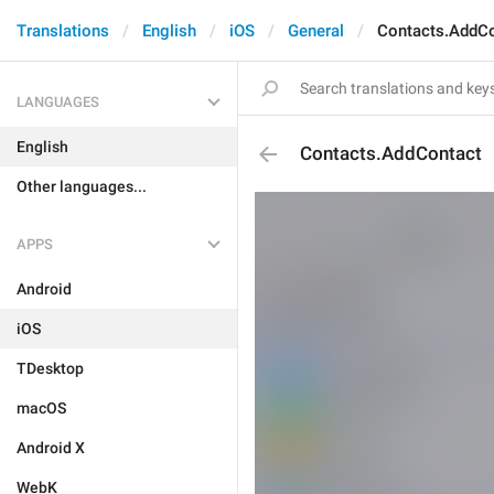
Translations
English
iOS
General
Contacts.AddC
LANGUAGES
English
Contacts.AddContact
Other languages...
APPS
Android
iOS
TDesktop
macOS
Android X
WebK