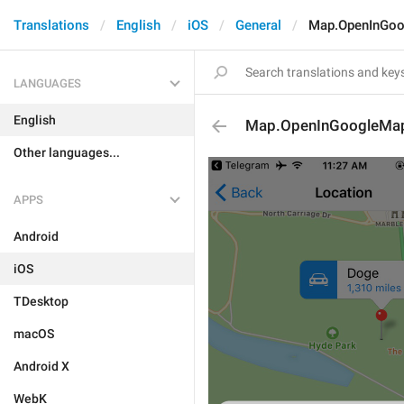
Translations
English
iOS
General
Map.OpenInGo
LANGUAGES
English
Map.OpenInGoogleMa
Other languages...
APPS
Android
iOS
TDesktop
macOS
Android X
WebK