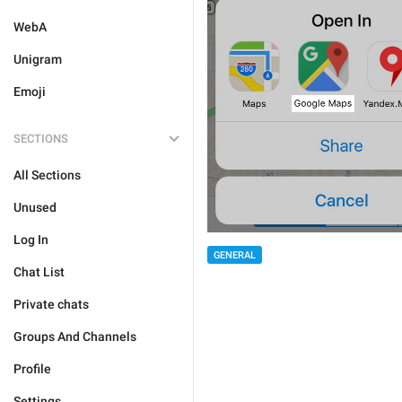
WebA
Unigram
Emoji
SECTIONS
All Sections
Unused
Log In
GENERAL
Chat List
Private chats
Groups And Channels
Profile
Settings