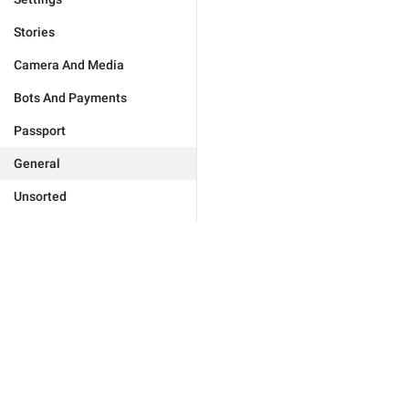
Stories
Camera And Media
Bots And Payments
Passport
General
Unsorted