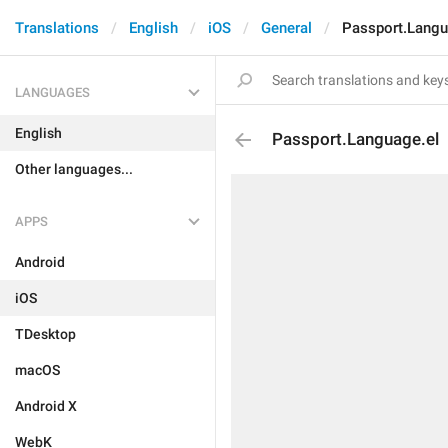
Translations
English
iOS
General
Passport.Langu
LANGUAGES
English
Passport.Language.el
Other languages...
APPS
Android
iOS
TDesktop
macOS
Android X
WebK