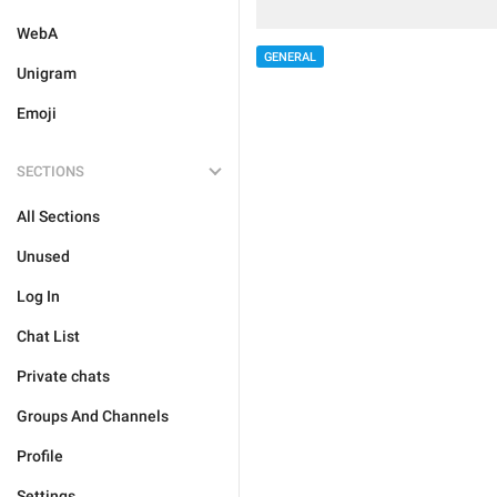
WebA
GENERAL
Unigram
Emoji
SECTIONS
All Sections
Unused
Log In
Chat List
Private chats
Groups And Channels
Profile
Settings