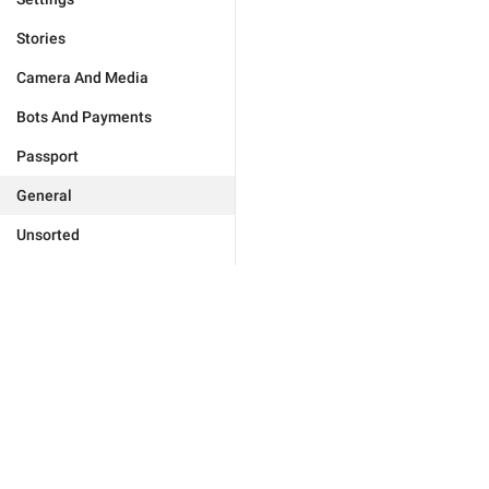
Stories
Camera And Media
Bots And Payments
Passport
General
Unsorted