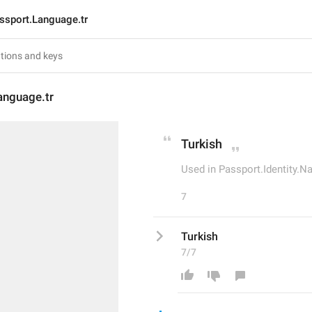
ssport.Language.tr
anguage.tr
Turkish
Used in Passport.Identity.N
7
Turkish
7/7