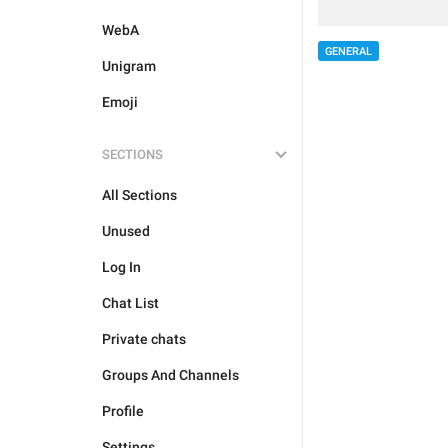
WebA
GENERAL
Unigram
Emoji
SECTIONS
All Sections
Unused
Log In
Chat List
Private chats
Groups And Channels
Profile
Settings