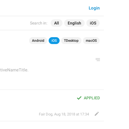
Login
Search in:
All
English
iOS
Android
iOS
TDesktop
macOS
ativeNameTitle.
APPLIED
Fair Dog
,
Aug 18, 2018 at 17:34