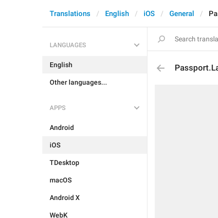
Translations
English
iOS
General
Pa
LANGUAGES
English
Passport.L
Other languages...
APPS
Android
iOS
TDesktop
macOS
Android X
WebK