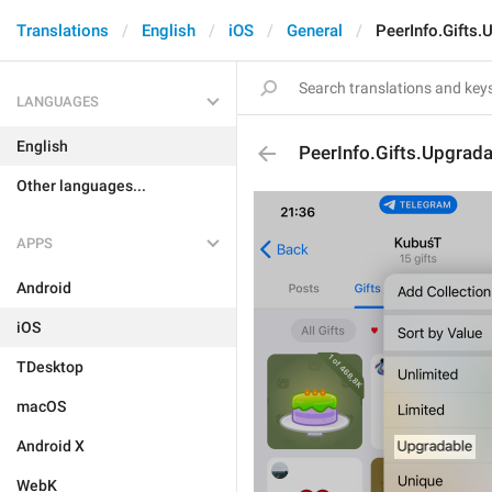
Translations
English
iOS
General
PeerInfo.Gifts.
LANGUAGES
English
PeerInfo.Gifts.Upgrada
Other languages...
APPS
Android
iOS
TDesktop
macOS
Android X
WebK