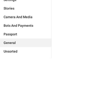
Stories
Camera And Media
Bots And Payments
Passport
General
Unsorted