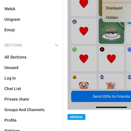
WebA
Unigram
Emoji
SECTIONS
All Sections
Unused
Log In
Chat List
Private chats
Groups And Channels
GENERAL
Profile
Settings