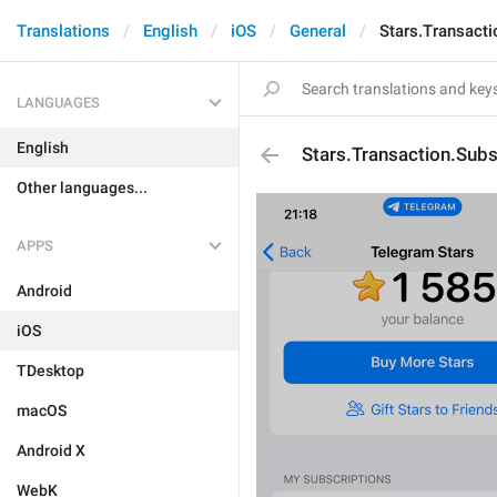
Translations
English
iOS
General
Stars.Transacti
LANGUAGES
English
Stars.Transaction.Subsc
Other languages...
APPS
Android
iOS
TDesktop
macOS
Android X
WebK