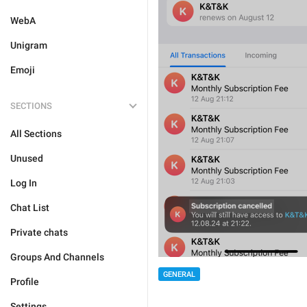
WebA
Unigram
Emoji
SECTIONS
All Sections
Unused
Log In
Chat List
Private chats
Groups And Channels
GENERAL
Profile
Settings