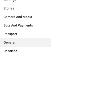
Stories
Camera And Media
Bots And Payments
Passport
General
Unsorted