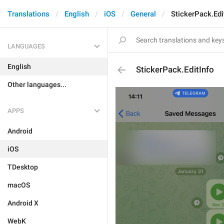
Translations
English
iOS
General
StickerPack.Edi
LANGUAGES
English
StickerPack.EditInfo
Other languages...
APPS
Android
iOS
TDesktop
macOS
Android X
WebK