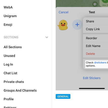
WebA
Unigram
Emoji
SECTIONS
All Sections
Unused
Log In
Chat List
Private chats
Groups And Channels
GENERAL
Profile
Settings