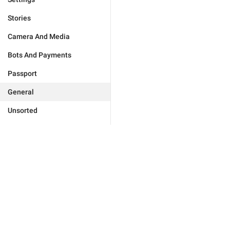
Stories
Camera And Media
Bots And Payments
Passport
General
Unsorted