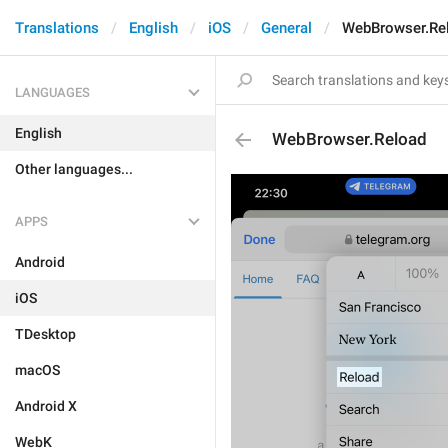
Translations
English
iOS
General
WebBrowser.Re
LANGUAGES
English
WebBrowser.Reload
Other languages...
APPS
Android
iOS
TDesktop
macOS
Android X
WebK