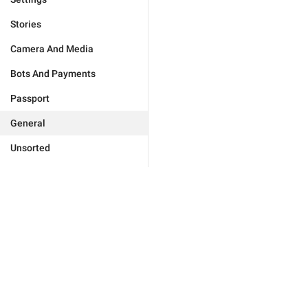
Stories
Camera And Media
Bots And Payments
Passport
General
Unsorted