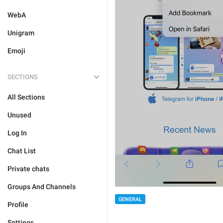
WebA
Unigram
Emoji
SECTIONS
All Sections
Unused
Log In
Chat List
Private chats
Groups And Channels
GENERAL
Profile
Settings