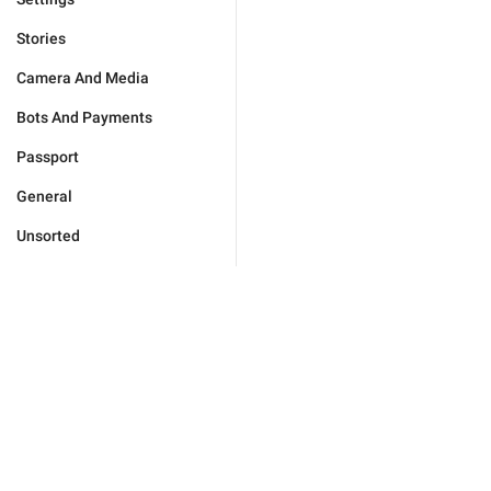
Stories
Camera And Media
Bots And Payments
Passport
General
Unsorted