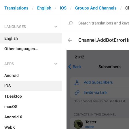
Translations
English
iOS
Groups And Channels
C
LANGUAGES
English
Channel.AddBotErrorH
Other languages...
APPS
Android
iOS
TDesktop
macOS
Android X
WebK