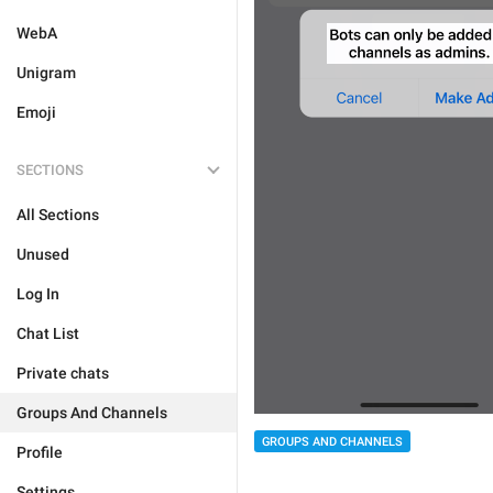
WebA
Unigram
Emoji
SECTIONS
All Sections
Unused
Log In
Chat List
Private chats
Groups And Channels
GROUPS AND CHANNELS
Profile
Settings