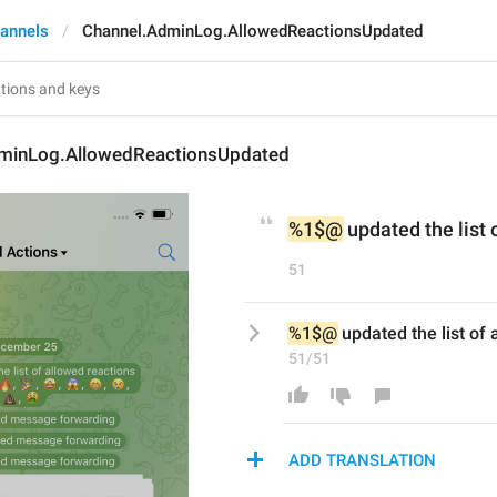
annels
Channel.AdminLog.AllowedReactionsUpdated
minLog.AllowedReactionsUpdated
%1$@
 updated the list 
51
%1$@
 updated the list of 
51/51
ADD TRANSLATION