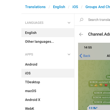
Translations
English
iOS
Groups And Ch
LANGUAGES
English
Channel.Ad
Other languages...
APPS
Android
iOS
TDesktop
macOS
Android X
WebK