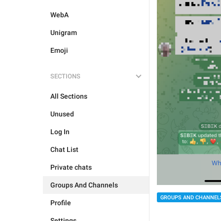
WebA
Unigram
Emoji
SECTIONS
All Sections
Unused
Log In
Chat List
Private chats
Groups And Channels
GROUPS AND CHANNEL
Profile
Settings