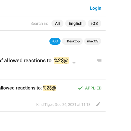
Login
Search in:
All
English
iOS
iOS
TDesktop
macOS
of allowed reactions to: 
%2$@
allowed reactions to: 
%2$@
APPLIED
Kind Tiger
,
Dec 26, 2021 at 11:18