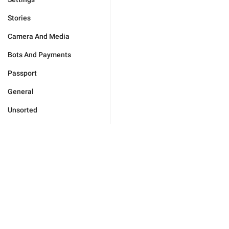
Stories
Camera And Media
Bots And Payments
Passport
General
Unsorted