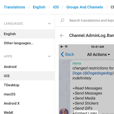
Translations
English
iOS
Groups And Channels
C
LANGUAGES
English
Channel.AdminLog.Ba
Other languages...
APPS
Android
iOS
TDesktop
macOS
Android X
WebK