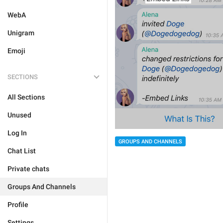
WebA
Unigram
Emoji
SECTIONS
All Sections
Unused
Log In
GROUPS AND CHANNELS
Chat List
Private chats
Groups And Channels
Profile
Settings