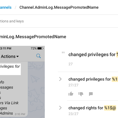
annels
Channel.AdminLog.MessagePromotedName
dminLog.MessagePromotedName
changed privileges for 
27
changed privileges for 
%1
27/27
changed 
right
s for 
%1$@
23/27