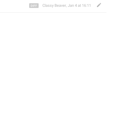
Classy Beaver
,
Jan 4 at 16:11