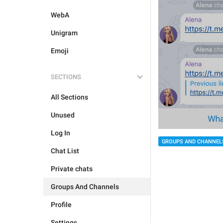
WebA
Unigram
Emoji
SECTIONS
All Sections
Unused
Log In
GROUPS AND CHANNEL
Chat List
Private chats
Groups And Channels
Profile
Settings