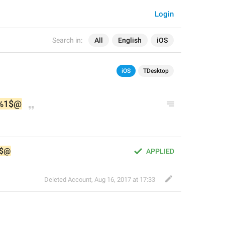
Login
Search in:
All
English
iOS
iOS
TDesktop
%1$@
$@
APPLIED
Deleted Account
,
Aug 16, 2017 at 17:33