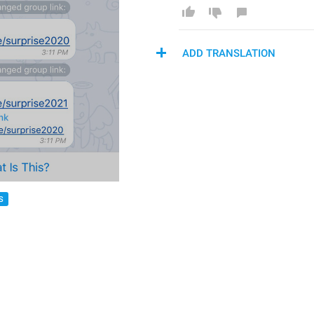
ADD TRANSLATION
S