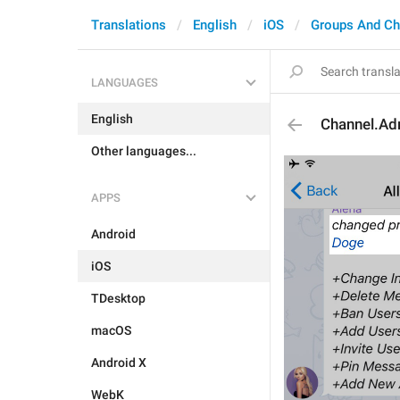
Translations
English
iOS
Groups And Ch
LANGUAGES
English
Channel.A
Other languages...
APPS
Android
iOS
TDesktop
macOS
Android X
WebK