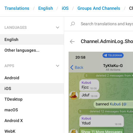
Translations
English
iOS
Groups And Channels
C
LANGUAGES
English
Channel.AdminLog.S
Other languages...
APPS
Android
iOS
TDesktop
macOS
Android X
WebK