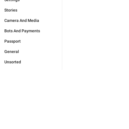
Stories
Camera And Media
Bots And Payments
Passport
General
Unsorted