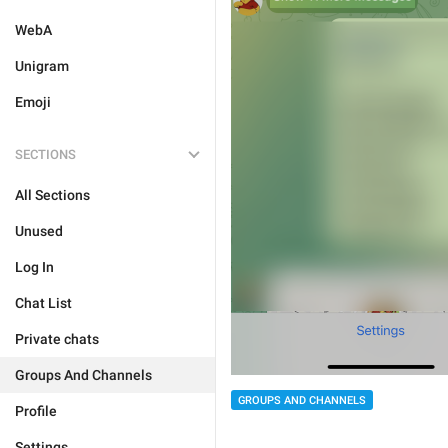
WebA
Unigram
Emoji
SECTIONS
All Sections
Unused
Log In
Chat List
Private chats
Groups And Channels
GROUPS AND CHANNELS
Profile
Settings