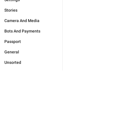
Stories
Camera And Media
Bots And Payments
Passport
General
Unsorted