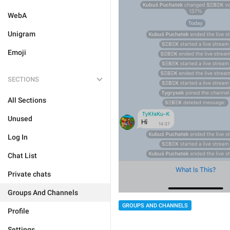
WebA
Unigram
Emoji
SECTIONS
All Sections
Unused
Log In
Chat List
Private chats
Groups And Channels
GROUPS AND CHANNELS
Profile
Settings