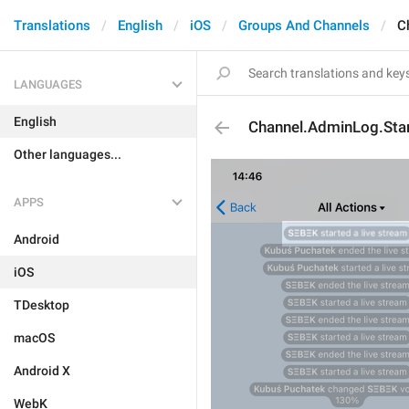
Translations
English
iOS
Groups And Channels
C
LANGUAGES
English
Channel.AdminLog.Sta
Other languages...
APPS
Android
iOS
TDesktop
macOS
Android X
WebK