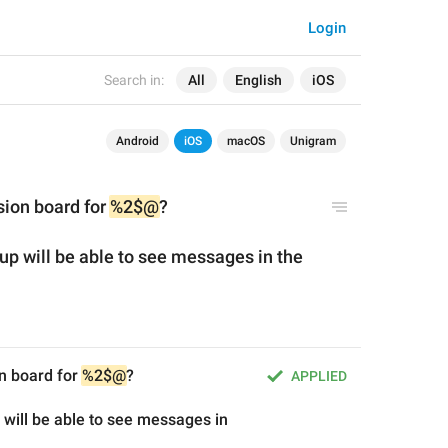
Login
Search in:
All
English
iOS
Android
iOS
macOS
Unigram
sion board for 
%2$@
?
p will be able
 to 
see messages in
 the 
n board for 
%2$@
?
APPLIED
will be able to see messages in 