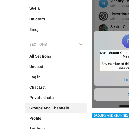
WebA
Unigram
Emoji
SECTIONS
All Sections
Unused
Log In
Chat List
Private chats
Groups And Channels
GROUPS AND CHANNEL
Profile
Settings