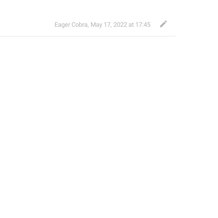
Eager Cobra
,
May 17, 2022 at 17:45