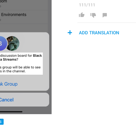
111/111
ADD TRANSLATION
S