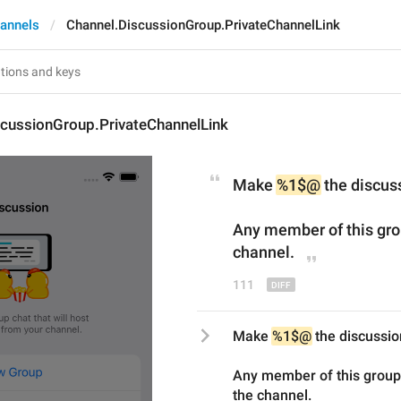
annels
Channel.DiscussionGroup.PrivateChannelLink
scussionGroup.PrivateChannelLink
Make 
%1$@
 the discus
Any member of this grou
channel.
111
Make 
%1$@
 the discussio
Any member of this group 
the channel.