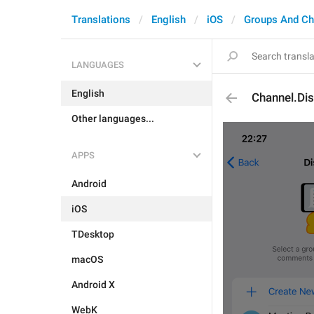
Translations
English
iOS
Groups And Ch
LANGUAGES
English
Channel.Di
Other languages...
APPS
Android
iOS
TDesktop
macOS
Android X
WebK