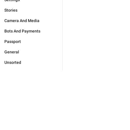
Stories
Camera And Media
Bots And Payments
Passport
General
Unsorted