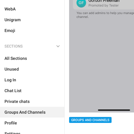
WebA
Unigram
Emoji
SECTIONS
All Sections
Unused
Log In
Chat List
Private chats
Groups And Channels
GROUPS AND CHANNELS
Profile
Settings