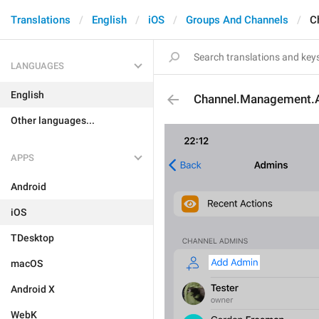
Translations
English
iOS
Groups And Channels
C
LANGUAGES
English
Channel.Management.
Other languages...
APPS
Android
iOS
TDesktop
macOS
Android X
WebK