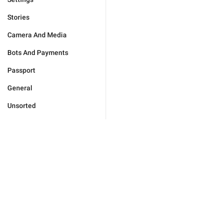
Stories
Camera And Media
Bots And Payments
Passport
General
Unsorted