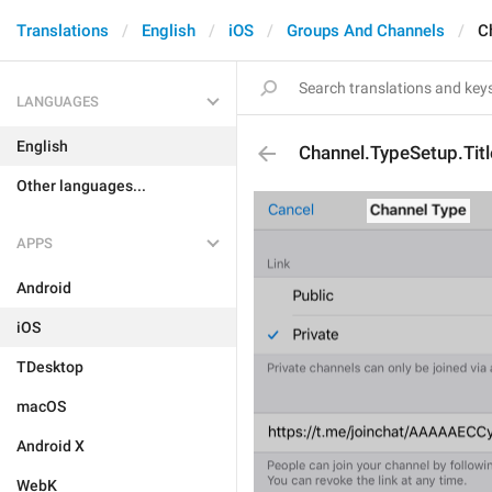
Translations
English
iOS
Groups And Channels
C
LANGUAGES
English
Channel.TypeSetup.Titl
Other languages...
APPS
Android
iOS
TDesktop
macOS
Android X
WebK