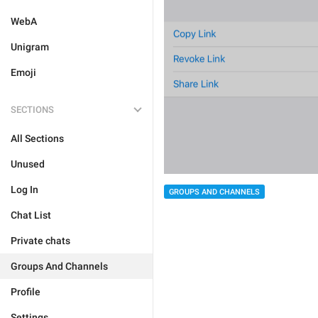
WebA
Unigram
Emoji
SECTIONS
All Sections
Unused
Log In
GROUPS AND CHANNELS
Chat List
Private chats
Groups And Channels
Profile
Settings