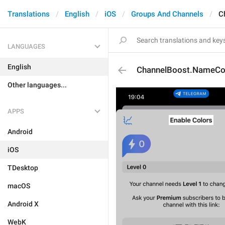
Translations
English
iOS
Groups And Channels
C
LANGUAGES
English
ChannelBoost.NameCo
Other languages...
APPS
Android
iOS
TDesktop
macOS
Android X
WebK