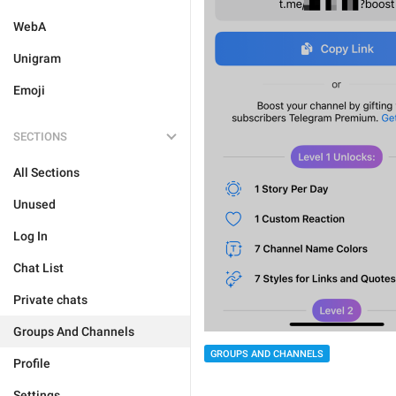
WebA
Unigram
Emoji
SECTIONS
All Sections
Unused
Log In
Chat List
Private chats
Groups And Channels
GROUPS AND CHANNELS
Profile
Settings