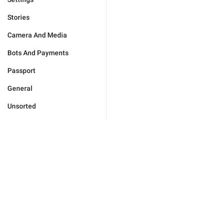
Stories
Camera And Media
Bots And Payments
Passport
General
Unsorted