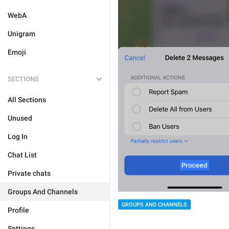
WebA
Unigram
Emoji
SECTIONS
All Sections
Unused
Log In
Chat List
Private chats
Groups And Channels
GROUPS AND CHANNELS
Profile
Settings