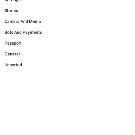
Stories
Camera And Media
Bots And Payments
Passport
General
Unsorted