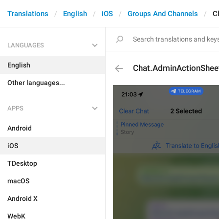
Translations
English
iOS
Groups And Channels
C
LANGUAGES
English
Chat.AdminActionShee
Other languages...
APPS
Android
iOS
TDesktop
macOS
Android X
WebK