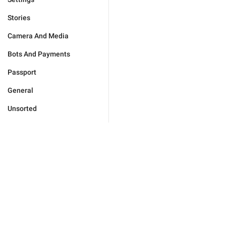
Stories
Camera And Media
Bots And Payments
Passport
General
Unsorted