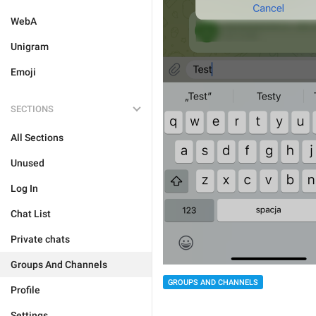
WebA
Unigram
Emoji
SECTIONS
All Sections
Unused
Log In
Chat List
Private chats
Groups And Channels
GROUPS AND CHANNELS
Profile
Settings