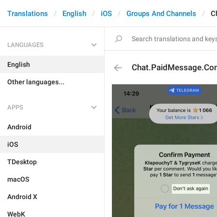
Translations
English
iOS
Groups And Channels
C
LANGUAGES
English
Chat.PaidMessage.Con
Other languages...
APPS
Android
iOS
TDesktop
macOS
Android X
WebK