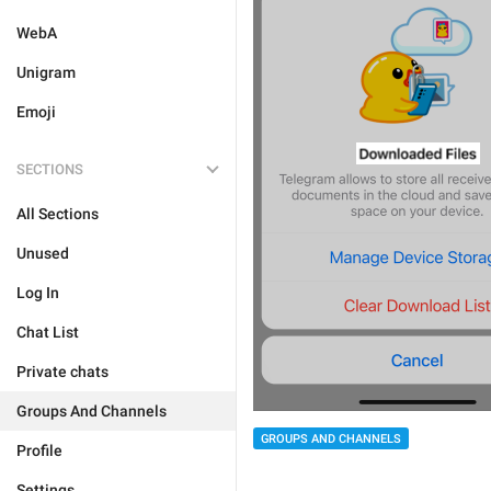
WebA
Unigram
Emoji
SECTIONS
All Sections
Unused
Log In
Chat List
Private chats
Groups And Channels
GROUPS AND CHANNELS
Profile
Settings