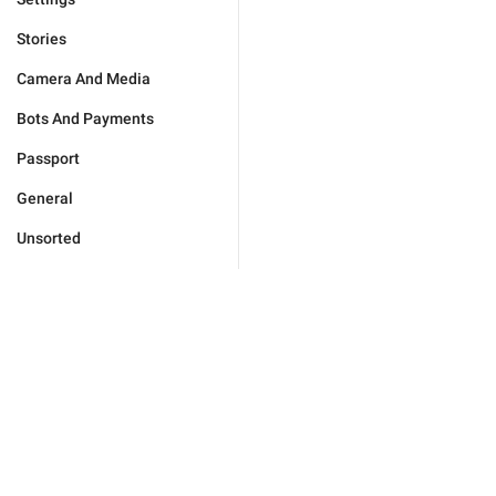
Stories
Camera And Media
Bots And Payments
Passport
General
Unsorted