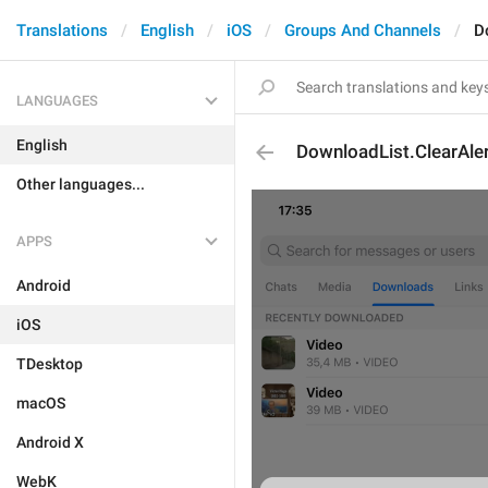
Translations
English
iOS
Groups And Channels
D
LANGUAGES
English
DownloadList.ClearAler
Other languages...
APPS
Android
iOS
TDesktop
macOS
Android X
WebK