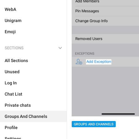
WebA
Unigram
Emoji
SECTIONS
All Sections
Unused
Log In
Chat List
Private chats
Groups And Channels
GROUPS AND CHANNELS
Profile
Settings