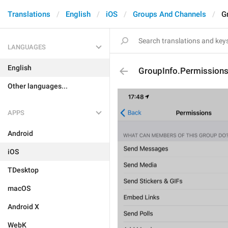
Translations
English
iOS
Groups And Channels
G
LANGUAGES
English
GroupInfo.Permission
Other languages...
APPS
Android
iOS
TDesktop
macOS
Android X
WebK