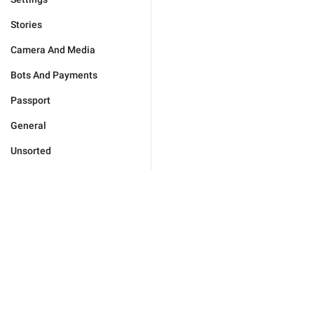
Stories
Camera And Media
Bots And Payments
Passport
General
Unsorted