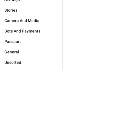
Stories
Camera And Media
Bots And Payments
Passport
General
Unsorted