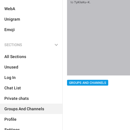
WebA
Unigram
Emoji
SECTIONS
All Sections
Unused
Log In
GROUPS AND CHANNELS
Chat List
Private chats
Groups And Channels
Profile
Settings