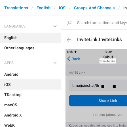
Translations
English
iOS
Groups And Channels
In
LANGUAGES
English
InviteLink.InviteLinks
Other languages...
APPS
Android
iOS
TDesktop
macOS
Android X
WebK