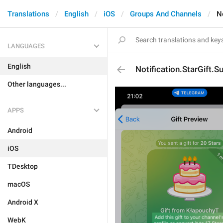
Translations
English
iOS
Groups And Channels
N
LANGUAGES
English
Notification.StarGift.S
Other languages...
APPS
Android
iOS
TDesktop
macOS
Android X
WebK