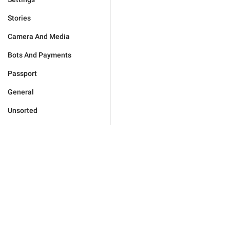
Stories
Camera And Media
Bots And Payments
Passport
General
Unsorted