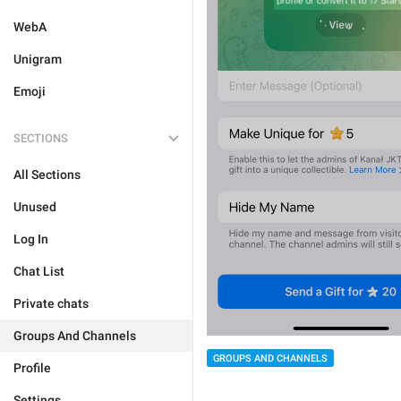
WebA
Unigram
Emoji
SECTIONS
All Sections
Unused
Log In
Chat List
Private chats
Groups And Channels
GROUPS AND CHANNELS
Profile
Settings