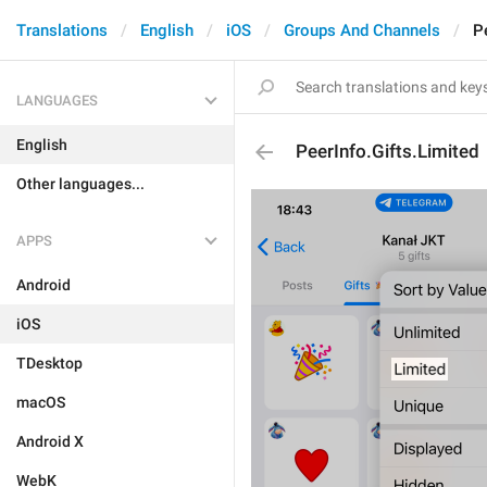
Translations
English
iOS
Groups And Channels
P
LANGUAGES
English
PeerInfo.Gifts.Limited
Other languages...
APPS
Android
iOS
TDesktop
macOS
Android X
WebK