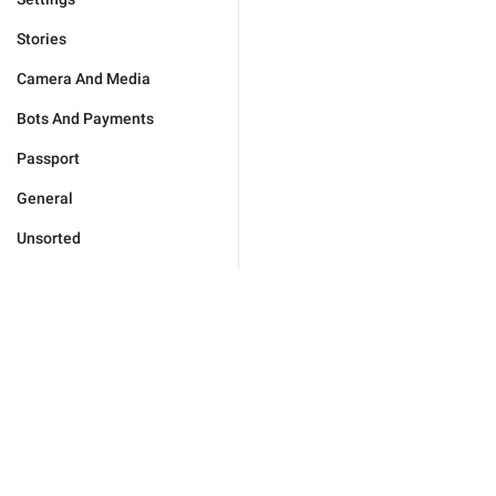
Stories
Camera And Media
Bots And Payments
Passport
General
Unsorted