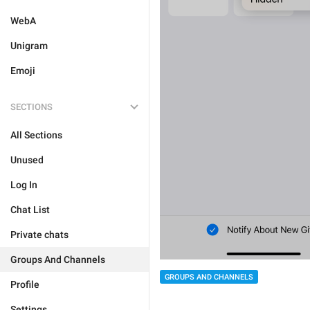
WebA
Unigram
Emoji
SECTIONS
All Sections
Unused
Log In
Chat List
Private chats
Groups And Channels
GROUPS AND CHANNELS
Profile
Settings