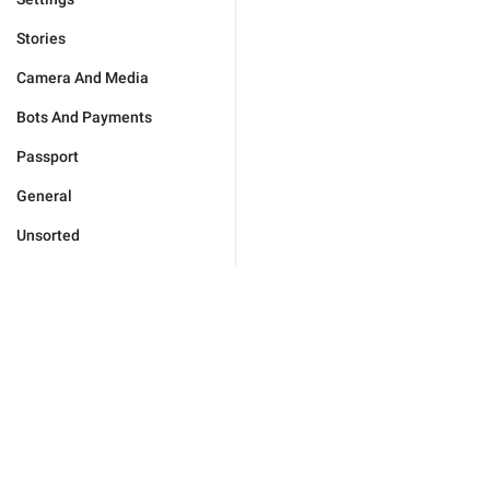
Stories
Camera And Media
Bots And Payments
Passport
General
Unsorted