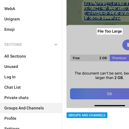
WebA
Unigram
Emoji
SECTIONS
All Sections
Unused
Log In
Chat List
Private chats
Groups And Channels
GROUPS AND CHANNELS
Profile
Settings