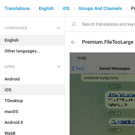
Translations
English
iOS
Groups And Channels
P
LANGUAGES
English
Premium.FileTooLarge
Other languages...
APPS
Android
iOS
TDesktop
macOS
Android X
WebK