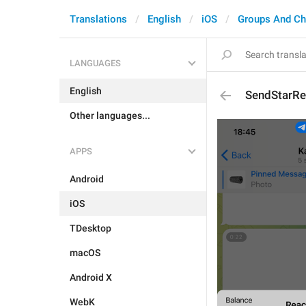
Translations
English
iOS
Groups And Ch
LANGUAGES
English
SendStarRe
Other languages...
APPS
Android
iOS
TDesktop
macOS
Android X
WebK