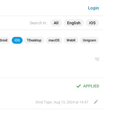
Login
Search in:
All
English
iOS
droid
iOS
TDesktop
macOS
WebK
Unigram
APPLIED
Kind Tiger
,
Aug 13, 2024 at 14:47