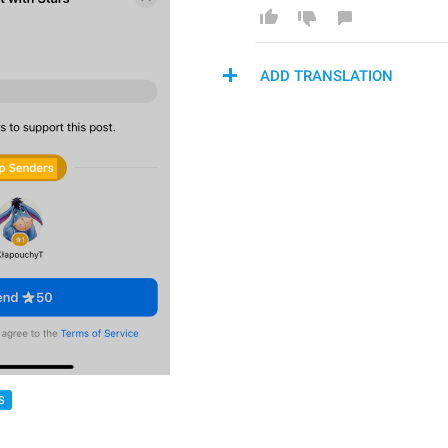
ADD TRANSLATION
S