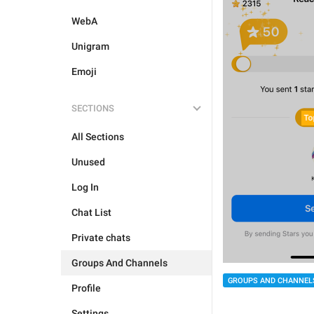
WebA
Unigram
Emoji
SECTIONS
All Sections
Unused
Log In
Chat List
Private chats
Groups And Channels
GROUPS AND CHANNEL
Profile
Settings