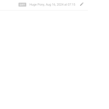
Huge Pony
,
Aug 16, 2024 at 07:15