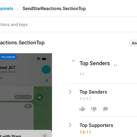
annels
SendStarReactions.SectionTop
actions.SectionTop
An
Top Senders
11
Top Senders
11/11
Top S
upport
ers
14/11