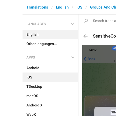
Translations
English
iOS
Groups And Ch
LANGUAGES
English
SensitiveCo
Other languages...
APPS
Android
iOS
TDesktop
macOS
Android X
WebK