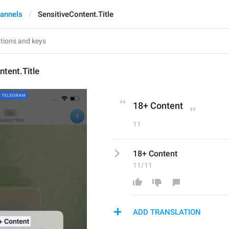
annels
SensitiveContent.Title
ntent.Title
18+ Content
11
18+ Content
11/11
ADD TRANSLATION