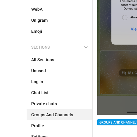
WebA
Unigram
Emoji
SECTIONS
All Sections
Unused
Log In
Chat List
Private chats
Groups And Channels
GROUPS AND CHANNEL
Profile
Settings