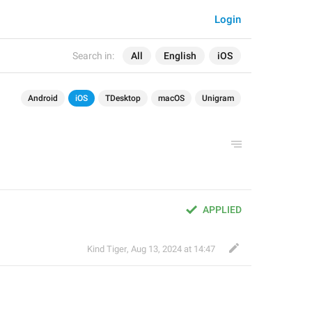
Login
Search in:
All
English
iOS
Android
iOS
TDesktop
macOS
Unigram
APPLIED
Kind Tiger
,
Aug 13, 2024 at 14:47