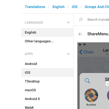
Translations
English
iOS
Groups And Ch
LANGUAGES
English
ShareMenu.
Other languages...
APPS
Android
iOS
TDesktop
macOS
Android X
WebK