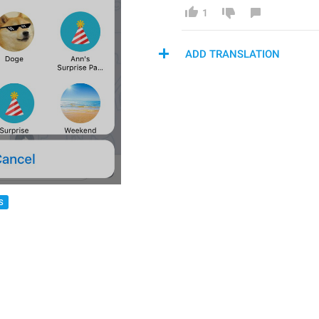
1
ADD TRANSLATION
S