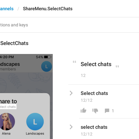
annels
ShareMenu.SelectChats
SelectChats
Select chats
12
Select chats
12/12
1
s
elect chats
12/12