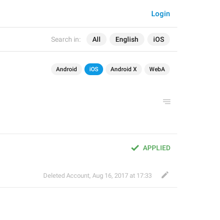
Login
Search in:
All
English
iOS
Android
iOS
Android X
WebA
APPLIED
Deleted Account
,
Aug 16, 2017 at 17:33