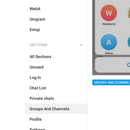
WebA
Unigram
Emoji
SECTIONS
All Sections
Unused
Log In
GROUPS AND CHANNEL
Chat List
Private chats
Groups And Channels
Profile
Settings