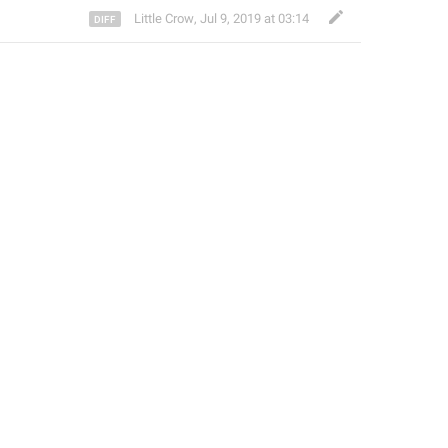
Little Crow
,
Jul 9, 2019 at 03:14