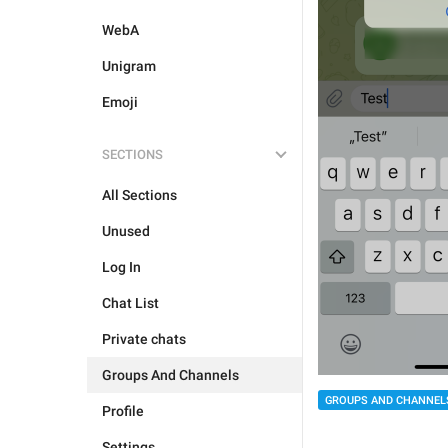
WebA
Unigram
Emoji
SECTIONS
All Sections
Unused
Log In
Chat List
Private chats
Groups And Channels
GROUPS AND CHANNEL
Profile
Settings