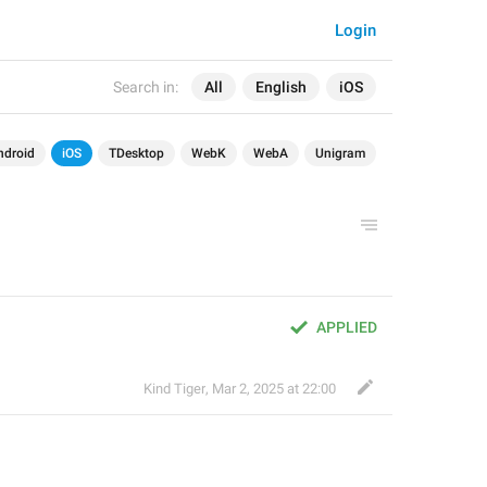
Login
Search in:
All
English
iOS
ndroid
iOS
TDesktop
WebK
WebA
Unigram
APPLIED
Kind Tiger
,
Mar 2, 2025 at 22:00