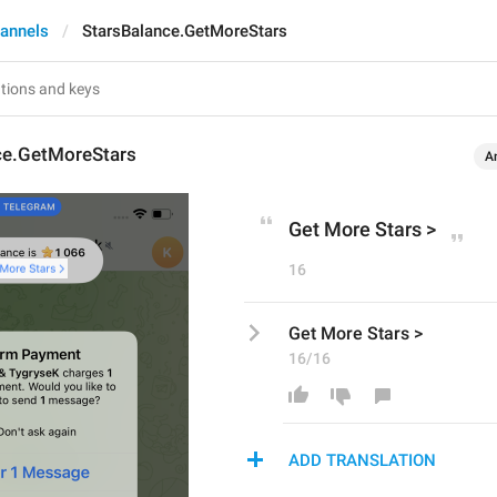
annels
StarsBalance.GetMoreStars
ce.GetMoreStars
A
Get More Stars >
16
Get More Stars >
16/16
ADD TRANSLATION