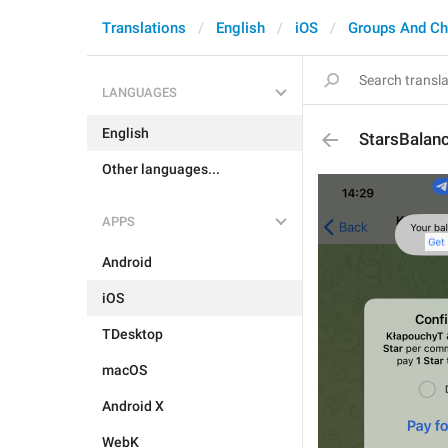
Translations
English
iOS
Groups And Ch
LANGUAGES
English
StarsBalan
Other languages...
APPS
Android
iOS
TDesktop
macOS
Android X
WebK