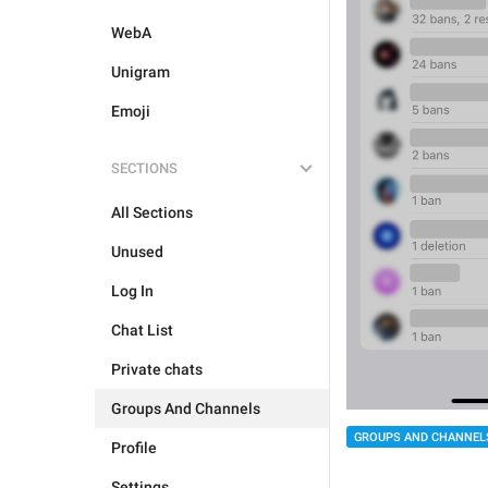
WebA
Unigram
Emoji
SECTIONS
All Sections
Unused
Log In
Chat List
Private chats
Groups And Channels
GROUPS AND CHANNEL
Profile
Settings