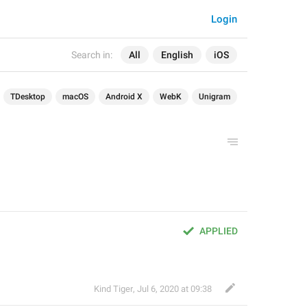
Login
Search in:
All
English
iOS
TDesktop
macOS
Android X
WebK
Unigram
APPLIED
Kind Tiger
,
Jul 6, 2020 at 09:38