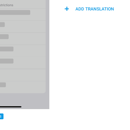
ADD TRANSLATION
S