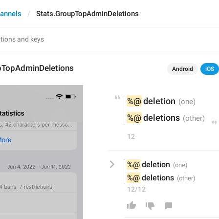
annels
Stats.GroupTopAdminDeletions
pTopAdminDeletions
Android
iOS
%@
 deletion
%@
 deletions
12
%@
 deletion
%@
 deletions
12/12