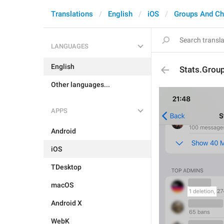
Translations
English
iOS
Groups And Ch
LANGUAGES
English
Stats.Grou
Other languages...
APPS
Android
iOS
TDesktop
macOS
Android X
WebK