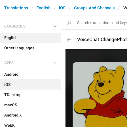
Translations
English
iOS
Groups And Channels
V
LANGUAGES
English
VoiceChat.ChangePho
Other languages...
APPS
Android
iOS
TDesktop
macOS
Android X
WebK