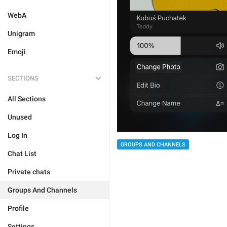
WebA
Unigram
Emoji
SECTIONS
All Sections
Unused
Log In
GROUPS AND CHANNELS
Chat List
Private chats
Groups And Channels
Profile
Settings