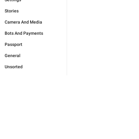
Stories
Camera And Media
Bots And Payments
Passport
General
Unsorted