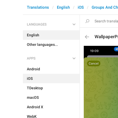
Translations
English
iOS
Groups And Ch
LANGUAGES
English
WallpaperP
Other languages...
APPS
Android
iOS
TDesktop
macOS
Android X
WebK