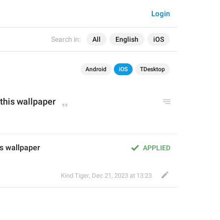
Login
Search in:
All
English
iOS
Android
iOS
TDesktop
 this wallpaper
is wallpaper
APPLIED
Kind Tiger
,
Dec 21, 2023 at 13:23