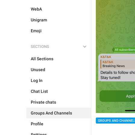
WebA
Unigram
Emoji
SECTIONS
All Sections
Unused
Log In
Chat List
Private chats
Groups And Channels
GROUPS AND CHANNEL
Profile
Settings