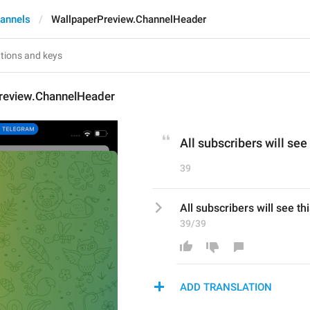
annels
WallpaperPreview.ChannelHeader
review.ChannelHeader
All subscribers will see
39
All subscribers will see th
39/39
ADD TRANSLATION