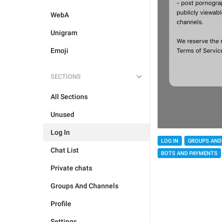
WebA
Unigram
Emoji
SECTIONS
All Sections
Unused
Log In
LOG IN
GROUPS AND
Chat List
BOTS AND PAYMENTS
Private chats
Groups And Channels
Profile
Settings