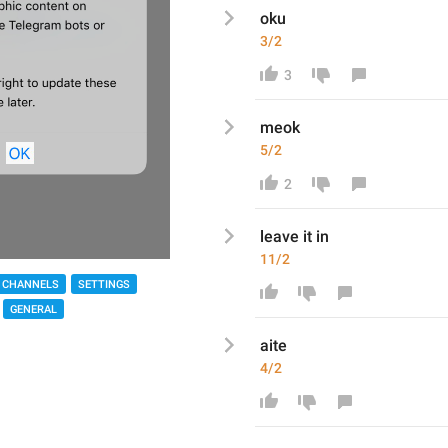
oku
3/2
3
meok 
5/2
2
leave it in
11/2
 CHANNELS
SETTINGS
GENERAL
aite
4/2