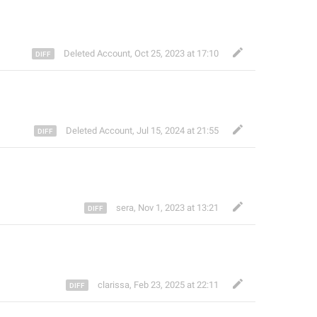
Deleted Account
,
Oct 25, 2023 at 17:10
Deleted Account
,
Jul 15, 2024 at 21:55
sera
,
Nov 1, 2023 at 13:21
clarissa
,
Feb 23, 2025 at 22:11