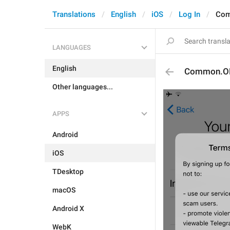
Translations
English
iOS
Log In
Co
LANGUAGES
English
Common.O
Other languages...
APPS
Android
iOS
TDesktop
macOS
Android X
WebK