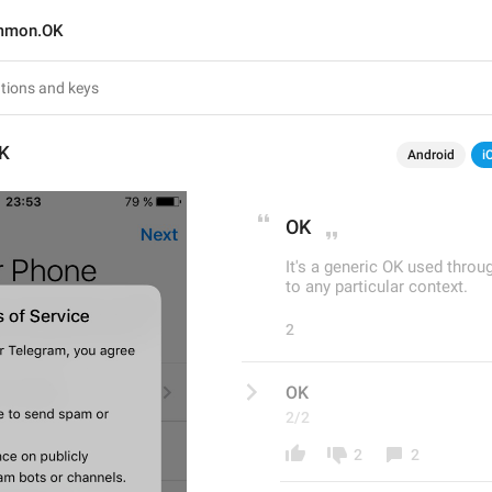
mmon.OK
K
Android
i
OK
It's a generic OK used thro
to any particular context.
2
OK
2/2
2
2