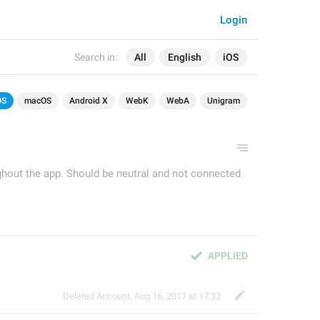
Login
Search in:
All
English
iOS
OS
macOS
Android X
WebK
WebA
Unigram
ughout the app. Should be neutral and not connected
APPLIED
Deleted Account
,
Aug 16, 2017 at 17:33