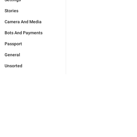
Stories
Camera And Media
Bots And Payments
Passport
General
Unsorted