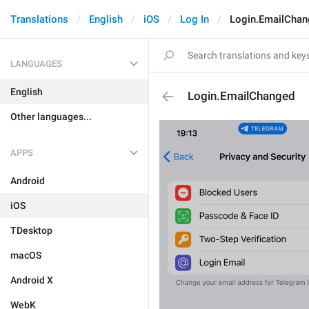
Translations
English
iOS
Log In
Login.EmailChan
LANGUAGES
English
Login.EmailChanged
Other languages...
APPS
Android
iOS
TDesktop
macOS
Android X
WebK