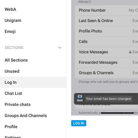
WebA
Unigram
Emoji
SECTIONS
All Sections
Unused
Log In
Chat List
Private chats
Groups And Channels
LOG IN
Profile
Settings