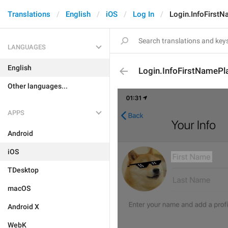
Translations
English
iOS
Log In
Login.InfoFirst
LANGUAGES
English
Login.InfoFirstNamePl
Other languages...
APPS
Android
iOS
TDesktop
macOS
Android X
WebK