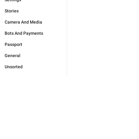
Stories
Camera And Media
Bots And Payments
Passport
General
Unsorted