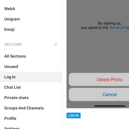
WebA
Unigram
Emoji
SECTIONS
All Sections
Unused
Log In
Chat List
Private chats
Groups And Channels
LOG IN
Profile
Settings