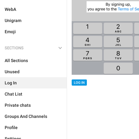
WebA
Unigram
Emoji
SECTIONS
All Sections
Unused
Log In
LOG IN
Chat List
Private chats
Groups And Channels
Profile
Settings