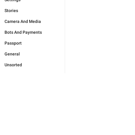
Stories
Camera And Media
Bots And Payments
Passport
General
Unsorted