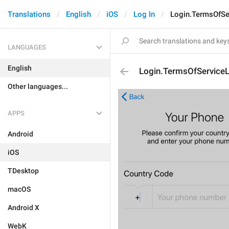
Translations
English
iOS
Log In
Login.TermsOfSe
LANGUAGES
English
Login.TermsOfServiceL
Other languages...
APPS
Android
iOS
TDesktop
macOS
Android X
WebK