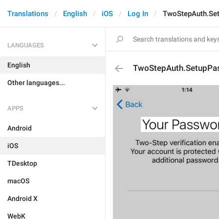
Translations
English
iOS
Log In
TwoStepAuth.Set
LANGUAGES
English
TwoStepAuth.SetupPas
Other languages...
APPS
Android
iOS
TDesktop
macOS
Android X
WebK