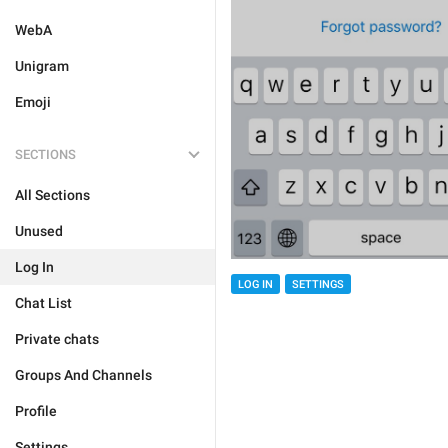
WebA
Unigram
Emoji
SECTIONS
All Sections
Unused
Log In
LOG IN
SETTINGS
Chat List
Private chats
Groups And Channels
Profile
Settings