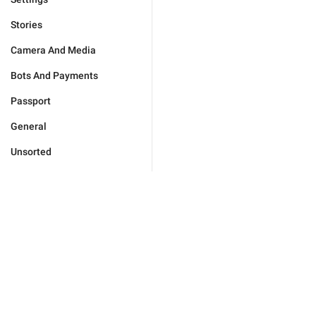
Stories
Camera And Media
Bots And Payments
Passport
General
Unsorted