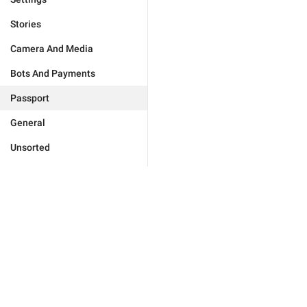
Stories
Camera And Media
Bots And Payments
Passport
General
Unsorted