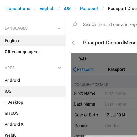
Translations
English
iOS
Passport
Passport.Dis
LANGUAGES
English
Passport.DiscardMess
Other languages...
APPS
Android
iOS
TDesktop
macOS
Android X
WebK