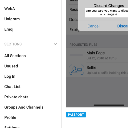
WebA
Unigram
Emoji
SECTIONS
All Sections
Unused
Log In
Chat List
Private chats
Groups And Channels
PASSPORT
Profile
Settings